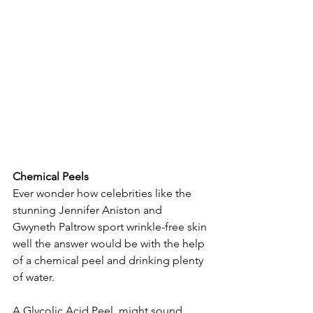
Chemical Peels
Ever wonder how celebrities like the 
stunning Jennifer Aniston and  
Gwyneth Paltrow sport wrinkle-free skin 
well the answer would be with the help 
of a chemical peel and drinking plenty 
of water.
A Glycolic Acid Peel  might sound 