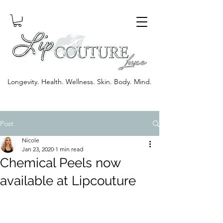
Longevity. Health. Wellness. Skin. Body. Mind.
Post
Nicole
Jan 23, 2020
1 min read
Chemical Peels now
available at Lipcouture