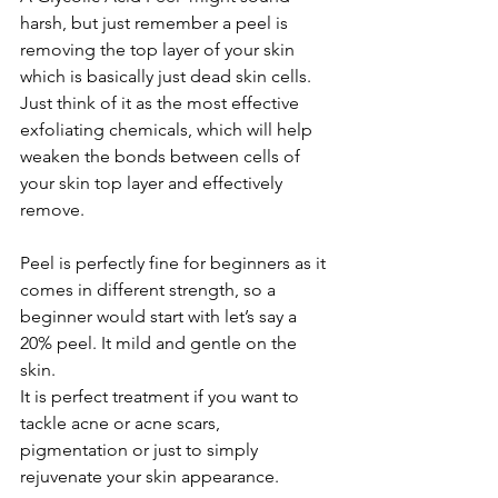
harsh, but just remember a peel is 
removing the top layer of your skin 
which is basically just dead skin cells.
Just think of it as the most effective 
exfoliating chemicals, which will help 
weaken the bonds between cells of 
your skin top layer and effectively 
remove.
Peel is perfectly fine for beginners as it 
comes in different strength, so a 
beginner would start with let’s say a 
20% peel. It mild and gentle on the 
skin.
It is perfect treatment if you want to 
tackle acne or acne scars, 
pigmentation or just to simply 
rejuvenate your skin appearance.