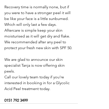
Recovery time is normally none, but if 
you were to have a stronger peel it will 
be like your face is a little sunburned.  
Which will only last a few days.
Aftercare is simple keep your skin 
moisturised as it will get dry and flake.  
We recommended after any peel to 
protect your fresh new skin with SPF 50.
We are glad to announce our skin 
specialist Tanja is now offering skin 
peels.
Call our lovely team today if you’re 
interested in booking in for a Glycolic 
Acid Peel treatment today.
0151 792 3499