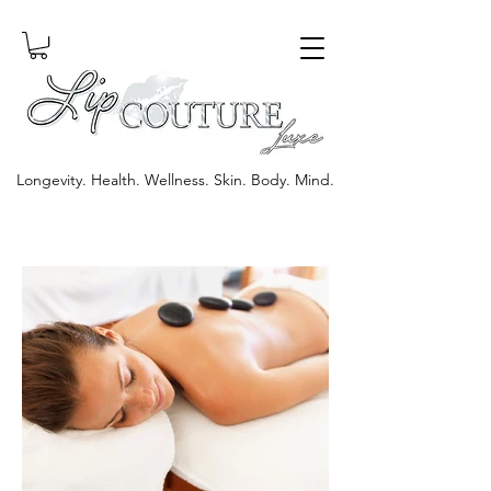
Longevity. Health. Wellness. Skin. Body. Mind.