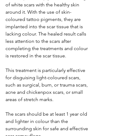
of white scars with the healthy skin 
around it. With the use of skin-
coloured tattoo pigments, they are 
implanted into the scar tissue that is 
lacking colour. The healed result calls 
less attention to the scars after 
completing the treatments and colour 
is restored in the scar tissue.
This treatment is particularly effective 
for disguising light-coloured scars, 
such as surgical, burn, or trauma scars, 
acne and chickenpox scars, or small 
areas of stretch marks.
The scars should be at least 1 year old 
and lighter in colour than the 
surrounding skin for safe and effective 
scar camouflage.