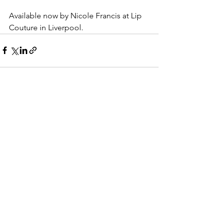
Available now by Nicole Francis at Lip 
Couture in Liverpool.
See All
Recent Posts