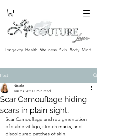
Longevity. Health. Wellness. Skin. Body. Mind.
Post
Nicole
Jan 23, 2023
1 min read
Scar Camouflage hiding
scars in plain sight.
Scar Camouflage and repigmentation 
of stable vitiligo, stretch marks, and 
discoloured patches of skin. 