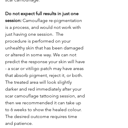
Do not expect full results in just one 
session:
 Camouflage re-pigmentation 
is a process, and would not work with 
just having one session.  The 
procedure is performed on your 
unhealthy skin that has been damaged 
or altered in some way. We can not 
predict the response your skin will have 
- a scar or vitiligo patch may have areas 
that absorb pigment, reject it, or both. 
The treated area will look slightly 
darker and red immediately after your 
scar camouflage tattooing session, and 
then we recommended it can take up 
to 6 weeks to show the healed colour. 
The desired outcome requires time 
and patience.