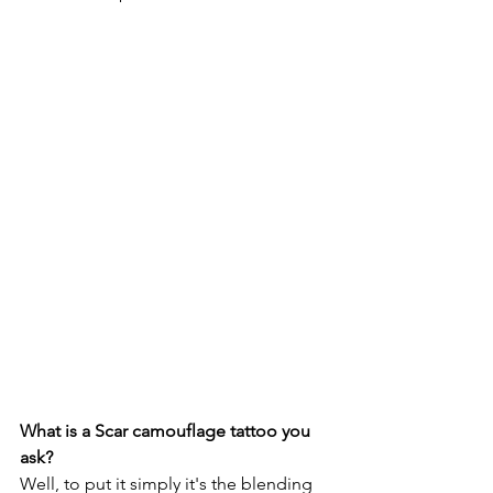
What is a Scar camouflage tattoo you 
ask? 
Well, to put it simply it's the blending 